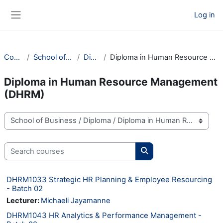
Skip to main content
Log in
Side panel
Courses
School of Business
Diploma
Diploma in Human Resource Management (DHRM)
Diploma in Human Resource Management
(DHRM)
Course categories
Search courses
Search courses
DHRM1033 Strategic HR Planning & Employee Resourcing
- Batch 02
Lecturer:
Michaeli Jayamanne
DHRM1043 HR Analytics & Performance Management -