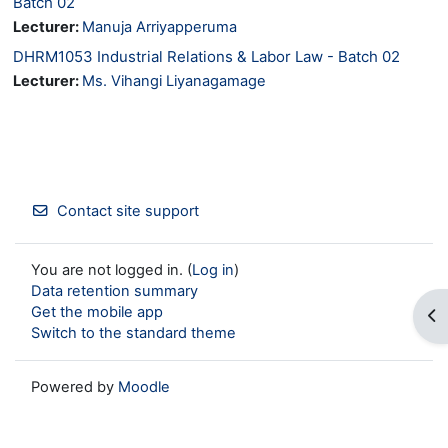
Batch 02
Lecturer:
Manuja Arriyapperuma
DHRM1053 Industrial Relations & Labor Law - Batch 02
Lecturer:
Ms. Vihangi Liyanagamage
Contact site support
You are not logged in. (
Log in
)
Data retention summary
Get the mobile app
Op
Switch to the standard theme
Powered by
Moodle